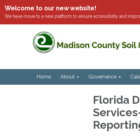
Welcome to our new website!
We have move to a new platform to ensure accessibility and impro
Home
About
Governance
Cal
Florida 
Services
Reportin