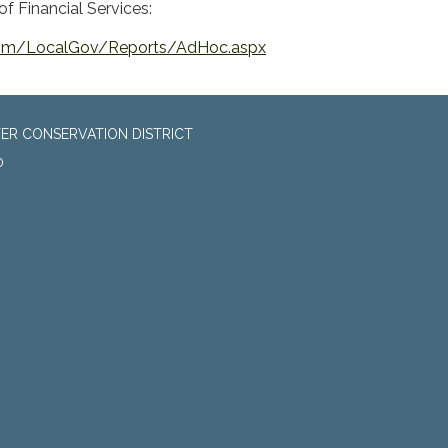
f Financial Services:
.com/LocalGov/Reports/AdHoc.aspx
ER CONSERVATION DISTRICT
0