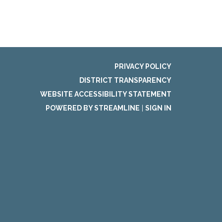
PRIVACY POLICY
DISTRICT TRANSPARENCY
WEBSITE ACCESSIBILITY STATEMENT
POWERED BY STREAMLINE
|
SIGN IN