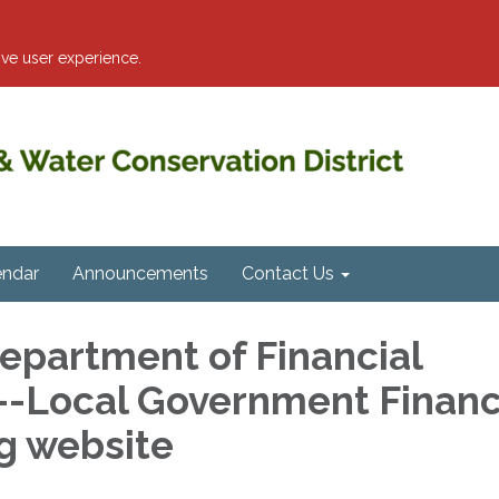
ve user experience.
endar
Announcements
Contact Us
Department of Financial
--Local Government Financ
g website