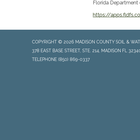
Florida Department o
https://apps.fldfs
COPYRIGHT © 2026 MADISON COUNTY SOIL & WAT
378 EAST BASE STREET, STE. 214, MADISON FL 3234
TELEPHONE
(850) 869-0337