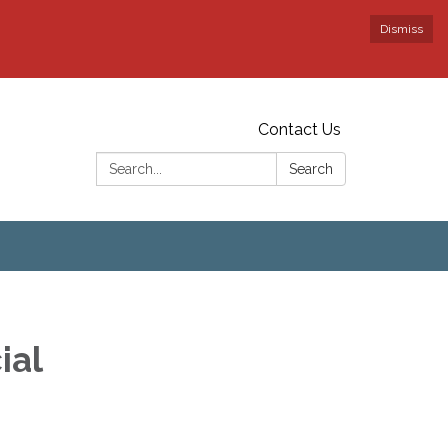
Dismiss
Contact Us
Search:
Search
ial