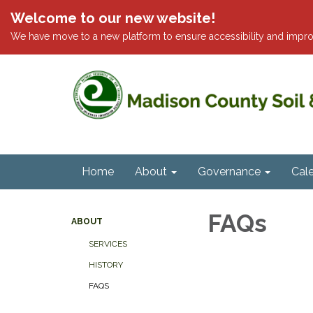
Welcome to our new website!
We have move to a new platform to ensure accessibility and impro
Home
About
Governance
Cal
FAQs
ABOUT
SERVICES
HISTORY
FAQS