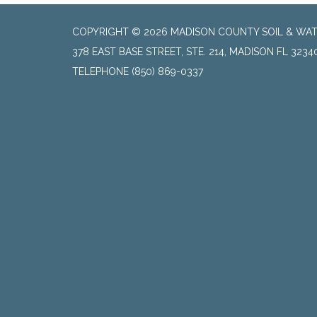
COPYRIGHT © 2026 MADISON COUNTY SOIL & WAT
378 EAST BASE STREET, STE. 214, MADISON FL 3234
TELEPHONE
(850) 869-0337