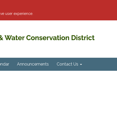
ve user experience.
endar
Announcements
Contact Us