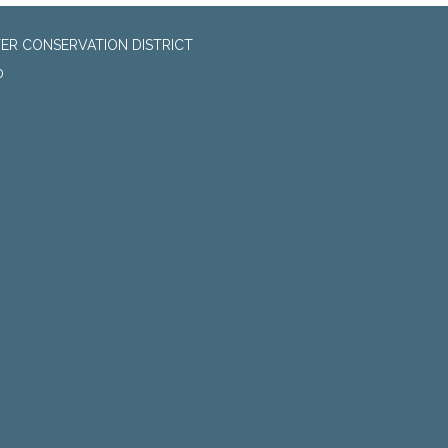
ER CONSERVATION DISTRICT
0