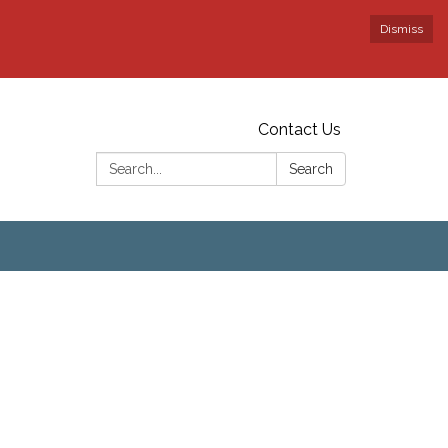
Dismiss
Contact Us
Search:
Search