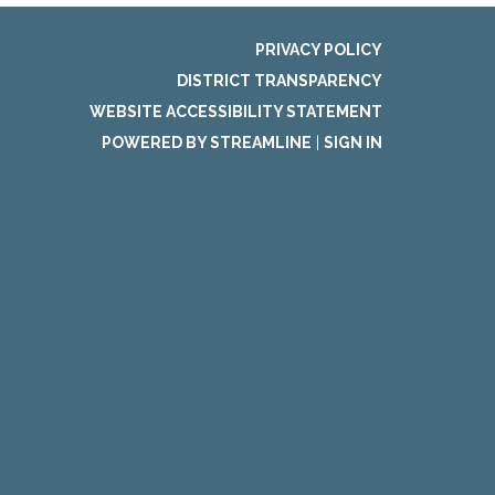
PRIVACY POLICY
DISTRICT TRANSPARENCY
WEBSITE ACCESSIBILITY STATEMENT
POWERED BY STREAMLINE
|
SIGN IN