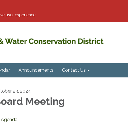
ve user experience.
endar
Announcements
Contact Us
tober 23, 2024
oard Meeting
Agenda