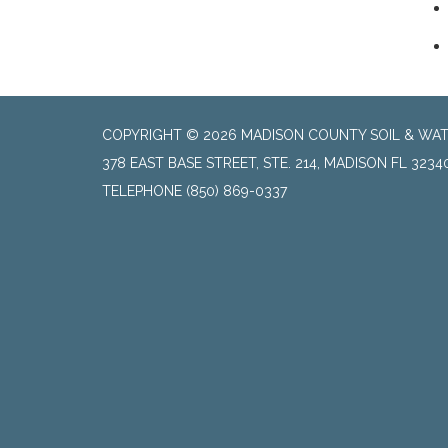
COPYRIGHT © 2026 MADISON COUNTY SOIL & WAT
378 EAST BASE STREET, STE. 214, MADISON FL 3234
TELEPHONE
(850) 869-0337