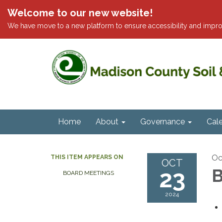
Welcome to our new website!
We have move to a new platform to ensure accessibility and impro
Home
About
Governance
Cal
Oc
THIS ITEM APPEARS ON
OCT
23
B
BOARD MEETINGS
2024