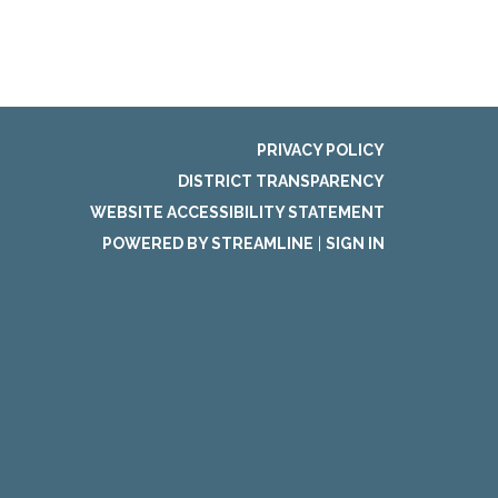
PRIVACY POLICY
DISTRICT TRANSPARENCY
WEBSITE ACCESSIBILITY STATEMENT
POWERED BY STREAMLINE
|
SIGN IN