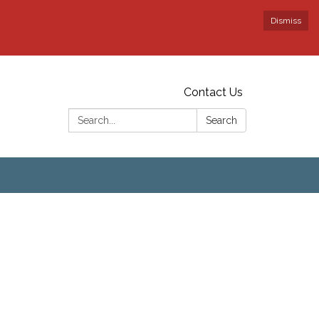
Dismiss
Contact Us
Search:
Search