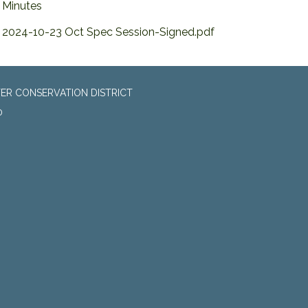
Minutes
2024-10-23 Oct Spec Session-Signed.pdf
ER CONSERVATION DISTRICT
0