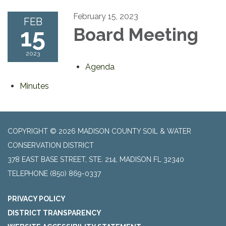
February 15, 2023
FEB
15
Board Meeting
2023
Agenda
Minutes
COPYRIGHT © 2026 MADISON COUNTY SOIL & WATER
CONSERVATION DISTRICT
378 EAST BASE STREET, STE. 214, MADISON FL 32340
TELEPHONE
(850) 869-0337
PRIVACY POLICY
DISTRICT TRANSPARENCY