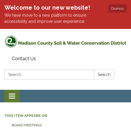
Welcome to our new website!
Dismiss
We have move to a new platform to ensure
accessibility and improve user experience.
Contact Us
Search:
Search
Toggle
navigation
THIS ITEM APPEARS ON
BOARD MEETINGS