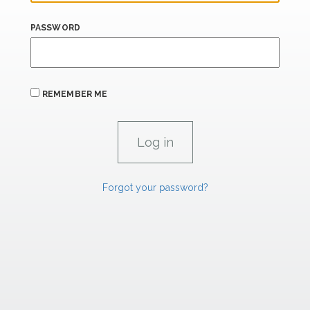
PASSWORD
REMEMBER ME
Forgot your password?