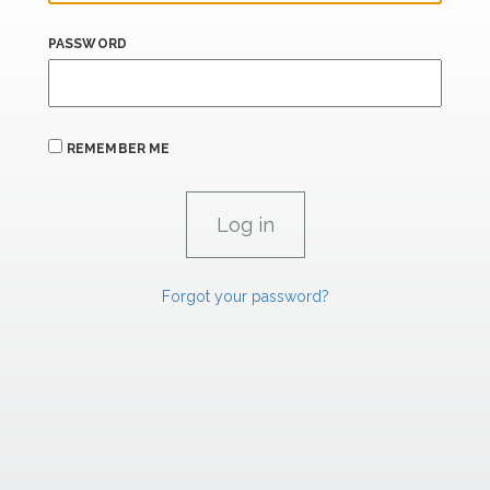
PASSWORD
REMEMBER ME
Forgot your password?