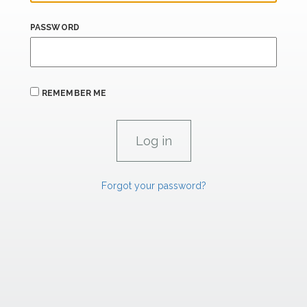
PASSWORD
REMEMBER ME
Forgot your password?