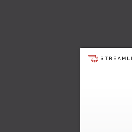
STREAML