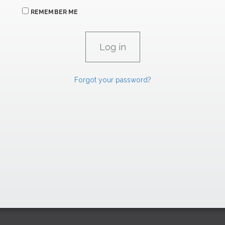
REMEMBER ME
Forgot your password?