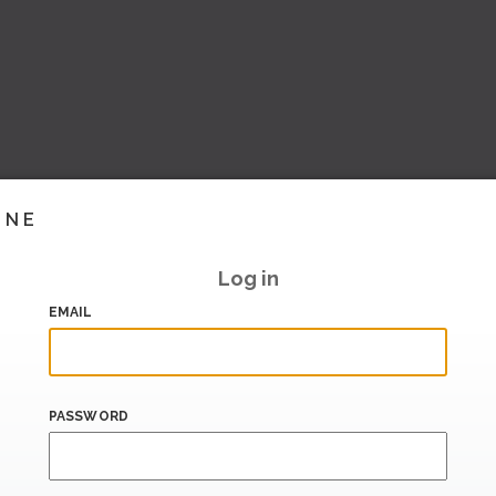
INE
Log in
EMAIL
PASSWORD